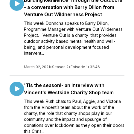
Building Resilience Through the Outdoors
- a conversation with Barry Dillon from
Venture Out Wildnerness Project
This week Donncha speaks to Barry Dillon,
Programme Manager with Venture Out Wilderness
Project. Venture Out is a charity that provides
outdoor activity based mental health and well-
being, and personal development focused
intervent...
March 02, 2021
•
Season 2
•
Episode 1
•
32:46
'Tis the season!- an interview with
Vincent’s Westside Charity Shop team
This week Ruth chats to Paul, Aggie, and Victoria
from the Vincent’s team about the work of the
charity, the role that charity shops play in our
community and the impact and upsurge of
donations over lockdown as they open their doors
this Chris...