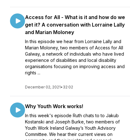
Access for All - What is it and how do we
get it? A conversation with Lorraine Lally
and Marian Moloney
In this episode we hear from Lorraine Lally and
Marian Moloney, two members of Access for All
Galway, a network of individuals who have lived
experience of disabilities and local disability
organisations focusing on improving access and
rights ...
December 02, 2021
•
32:02
Why Youth Work works!
In this week's episode Ruth chats to to Jakub
Kostanski and Joseph Burke, two members of
Youth Work Ireland Galway’s Youth Advisory
Committee. We hear their current views on