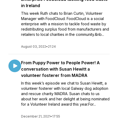
in Ireland
This week Ruth chats to Brian Curtin, Volunteer
Manager with FoodCloud. FoodCloud is a social
enterprise with a mission to tackle food waste by
redistributing surplus food from manufacturers and
retailers to local charities in the community.&nb...
August 03, 2022
•
21:24
From Puppy Power to People Power! A
conversation with Susan Hewitt a
volunteer fosterer from MADRA
In this week’s episode we chat to Susan Hewitt, a
volunteer fosterer with local Galway dog adoption
and rescue charity MADRA. Susan chats to us
about her work and her delight at being nominated
for a Volunteer Ireland award this year.For...
December 21, 2021
•
17:55