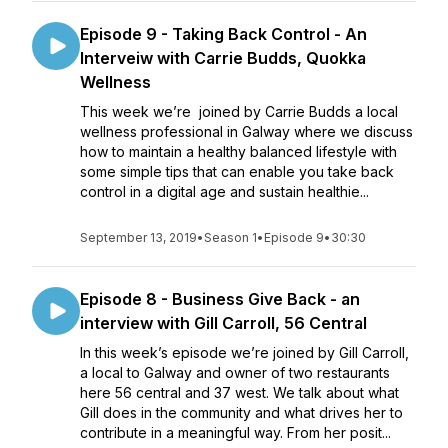
Episode 9 - Taking Back Control - An
Interveiw with Carrie Budds, Quokka
Wellness
This week we’re joined by Carrie Budds a local
wellness professional in Galway where we discuss
how to maintain a healthy balanced lifestyle with
some simple tips that can enable you take back
control in a digital age and sustain healthie...
September 13, 2019
•
Season 1
•
Episode 9
•
30:30
Episode 8 - Business Give Back - an
interview with Gill Carroll, 56 Central
In this week’s episode we’re joined by Gill Carroll,
a local to Galway and owner of two restaurants
here 56 central and 37 west. We talk about what
Gill does in the community and what drives her to
contribute in a meaningful way. From her posit...