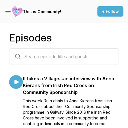
+ Follow
This is Community!
Episodes
36 episodes
It takes a Village…an interview with Anna
Kierans from Irish Red Cross on
Community Sponsorship
This week Ruth chats to Anna Kierans from Irish
Red Cross about their Community Sponsorship
programme in Galway. Since 2018 the Irish Red
Cross have been involved in supporting and
enabling individuals in a community to come