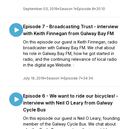
September 03, 2019
•
Season 1
•
Episode 8
•
20:10
Episode 7 - Broadcasting Trust - interview
with Keith Finnegan from Galway Bay FM
On this episode our guest is Keith Finnegan, radio
broadcaster with Galway Bay FM. We chat about
his role in Galway Bay FM, how he got started in
radio, and the continuing relevance of local radio
in the digital age.Website: :
July 19, 2019
•
Season 1
•
Episode 7
•
34:34
Episode 6 - We want to ride our bicycles! -
interview with Neil O Leary from Galway
Cycle Bus
On this episode our guest is Neil O Leary, founding
member of the Galway Cycle Bus. We chat about