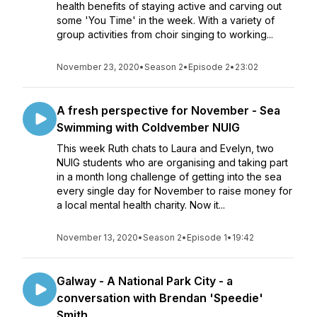
health benefits of staying active and carving out
some 'You Time' in the week. With a variety of
group activities from choir singing to working...
November 23, 2020
•
Season 2
•
Episode 2
•
23:02
A fresh perspective for November - Sea
Swimming with Coldvember NUIG
This week Ruth chats to Laura and Evelyn, two
NUIG students who are organising and taking part
in a month long challenge of getting into the sea
every single day for November to raise money for
a local mental health charity. Now it...
November 13, 2020
•
Season 2
•
Episode 1
•
19:42
Galway - A National Park City - a
conversation with Brendan 'Speedie'
Smith