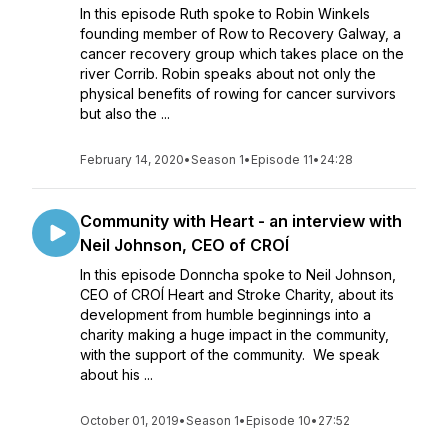
In this episode Ruth spoke to Robin Winkels
founding member of Row to Recovery Galway, a
cancer recovery group which takes place on the
river Corrib. Robin speaks about not only the
physical benefits of rowing for cancer survivors
but also the ...
February 14, 2020
•
Season 1
•
Episode 11
•
24:28
Community with Heart - an interview with
Neil Johnson, CEO of CROÍ
In this episode Donncha spoke to Neil Johnson,
CEO of CROÍ Heart and Stroke Charity, about its
development from humble beginnings into a
charity making a huge impact in the community,
with the support of the community. We speak
about his ...
October 01, 2019
•
Season 1
•
Episode 10
•
27:52