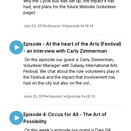
why the Cycle Bus was set up, the impact it has
had, and plans for the future.Website (volunteer
page):
July 02, 2019
•
Season 1
•
Episode 6
•
19:14
Episode - At the heart of the Arts (Festival)
- an interview with Carly Zimmerman
On this episode our guest is Carly Zimmerman,
Volunteer Manager with Galway International Arts
Festival. We chat about the role volunteers play in
the Festival and the impact that involvement has
had on the city but also on the vol...
June 25, 2019
•
Season 1
•
Episode 5
•
26:13
Episode 4: Circus for All - The Art of
Possibility
On this week's episode our guest is Dani Gill,