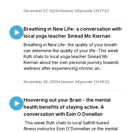
December 07, 2020
•
Season 1
•
Episode 23
•
27:52
Breathing in New Life- a conversation with
local yoga teacher Sinéad Mc Kiernan
Breathing in New Life- the quality of your breath
can determine the quality of your life- This week
Ruth chats to local yoga teacher Sinéad Mc
Kiernan about her own personal journey towards
wellness after experiencing chronic an...
November 30, 2020
•
Season 1
•
Episode 22
•
29:50
Hoovering out your Brain - the mental
health benefits of staying active. A
conversation with Eoin O Donellan
This week Ruth chats to local Salthill-based
fitness instructor Eoin O'Donnellan on the mental