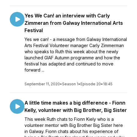
Yes We Can! an interview with Carly
Zimmeran from Galway International Arts
Festival
Yes we can! - a message from Galway International
Arts Festival Volunteer manager Carly Zimmerman
who speaks to Ruth this week about the newly
launched GIAF Autumn programme and how the
festival has adapted and continued to move
forward ...
September 11, 2020
•
Season 1
•
Episode 20
•
18:45
A little time makes a big difference - Fionn
Kelly, volunteer with Big Brother, Big Sister
This week Ruth chats to Fionn Kiely who is a
volunteer mentor with Big Brother Big Sister here
in Galway. Fionn chats about his experience of