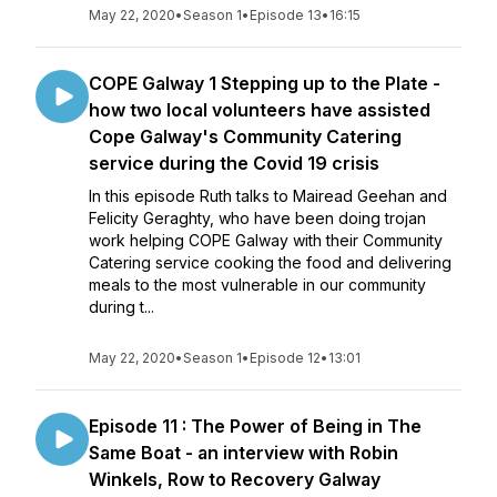
May 22, 2020
•
Season 1
•
Episode 13
•
16:15
COPE Galway 1 Stepping up to the Plate -
how two local volunteers have assisted
Cope Galway's Community Catering
service during the Covid 19 crisis
In this episode Ruth talks to Mairead Geehan and
Felicity Geraghty, who have been doing trojan
work helping COPE Galway with their Community
Catering service cooking the food and delivering
meals to the most vulnerable in our community
during t...
May 22, 2020
•
Season 1
•
Episode 12
•
13:01
Episode 11 : The Power of Being in The
Same Boat - an interview with Robin
Winkels, Row to Recovery Galway