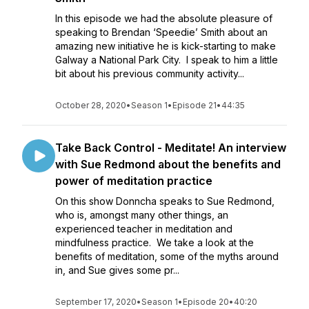
In this episode we had the absolute pleasure of
speaking to Brendan ‘Speedie’ Smith about an
amazing new initiative he is kick-starting to make
Galway a National Park City. I speak to him a little
bit about his previous community activity...
October 28, 2020
•
Season 1
•
Episode 21
•
44:35
Take Back Control - Meditate! An interview
with Sue Redmond about the benefits and
power of meditation practice
On this show Donncha speaks to Sue Redmond,
who is, amongst many other things, an
experienced teacher in meditation and
mindfulness practice. We take a look at the
benefits of meditation, some of the myths around
in, and Sue gives some pr...
September 17, 2020
•
Season 1
•
Episode 20
•
40:20