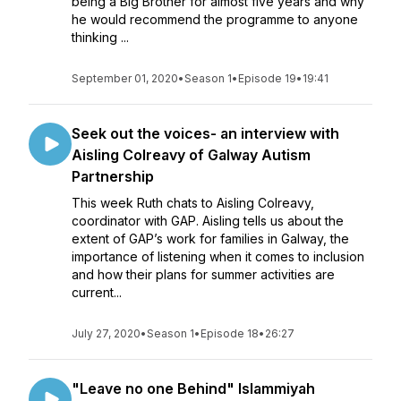
being a Big Brother for almost five years and why
he would recommend the programme to anyone
thinking ...
September 01, 2020
•
Season 1
•
Episode 19
•
19:41
Seek out the voices- an interview with
Aisling Colreavy of Galway Autism
Partnership
This week Ruth chats to Aisling Colreavy,
coordinator with GAP. Aisling tells us about the
extent of GAP’s work for families in Galway, the
importance of listening when it comes to inclusion
and how their plans for summer activities are
current...
July 27, 2020
•
Season 1
•
Episode 18
•
26:27
"Leave no one Behind" Islammiyah