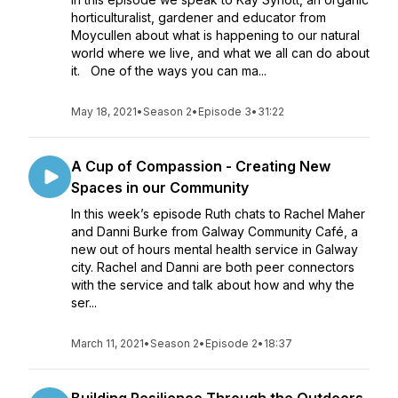
horticulturalist, gardener and educator from
Moycullen about what is happening to our natural
world where we live, and what we all can do about
it. One of the ways you can ma...
May 18, 2021
•
Season 2
•
Episode 3
•
31:22
A Cup of Compassion - Creating New
Spaces in our Community
In this week’s episode Ruth chats to Rachel Maher
and Danni Burke from Galway Community Café, a
new out of hours mental health service in Galway
city. Rachel and Danni are both peer connectors
with the service and talk about how and why the
ser...
March 11, 2021
•
Season 2
•
Episode 2
•
18:37