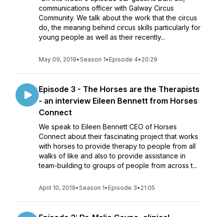
communications officer with Galway Circus
Community. We talk about the work that the circus
do, the meaning behind circus skills particularly for
young people as well as their recently...
May 09, 2019
•
Season 1
•
Episode 4
•
20:29
Episode 3 - The Horses are the Therapists
- an interview Eileen Bennett from Horses
Connect
We speak to Eileen Bennett CEO of Horses
Connect about their fascinating project that works
with horses to provide therapy to people from all
walks of like and also to provide assistance in
team-building to groups of people from across t...
April 10, 2019
•
Season 1
•
Episode 3
•
21:05