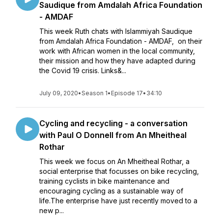
Saudique from Amdalah Africa Foundation
- AMDAF
This week Ruth chats with Islammiyah Saudique
from Amdalah Africa Foundation - AMDAF, on their
work with African women in the local community,
their mission and how they have adapted during
the Covid 19 crisis. Links&...
July 09, 2020
•
Season 1
•
Episode 17
•
34:10
Cycling and recycling - a conversation
with Paul O Donnell from An Mheitheal
Rothar
This week we focus on An Mheitheal Rothar, a
social enterprise that focusses on bike recycling,
training cyclists in bike maintenance and
encouraging cycling as a sustainable way of
life.The enterprise have just recently moved to a
new p...