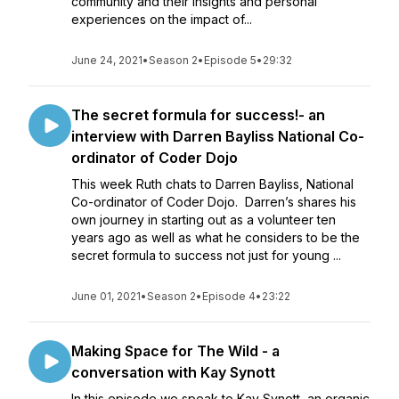
community and their insights and personal
experiences on the impact of...
June 24, 2021
•
Season 2
•
Episode 5
•
29:32
The secret formula for success!- an
interview with Darren Bayliss National Co-
ordinator of Coder Dojo
This week Ruth chats to Darren Bayliss, National
Co-ordinator of Coder Dojo. Darren’s shares his
own journey in starting out as a volunteer ten
years ago as well as what he considers to be the
secret formula to success not just for young ...
June 01, 2021
•
Season 2
•
Episode 4
•
23:22
Making Space for The Wild - a
conversation with Kay Synott
In this episode we speak to Kay Synott, an organic