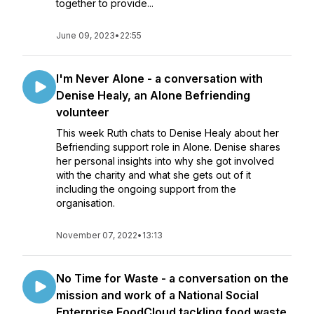
together to provide...
June 09, 2023
•
22:55
I'm Never Alone - a conversation with
Denise Healy, an Alone Befriending
volunteer
This week Ruth chats to Denise Healy about her
Befriending support role in Alone. Denise shares
her personal insights into why she got involved
with the charity and what she gets out of it
including the ongoing support from the
organisation.
November 07, 2022
•
13:13
No Time for Waste - a conversation on the
mission and work of a National Social
Enterprise FoodCloud tackling food waste