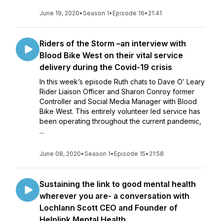
June 19, 2020
•
Season 1
•
Episode 16
•
21:41
Riders of the Storm –an interview with
Blood Bike West on their vital service
delivery during the Covid-19 crisis
In this week’s episode Ruth chats to Dave O’ Leary
Rider Liaison Officer and Sharon Conroy former
Controller and Social Media Manager with Blood
Bike West. This entirely volunteer led service has
been operating throughout the current pandemic,
...
June 08, 2020
•
Season 1
•
Episode 15
•
21:58
Sustaining the link to good mental health
wherever you are- a conversation with
Lochlann Scott CEO and Founder of
Helplink Mental Health