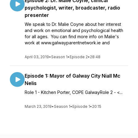
Episode 2: Dr. Malie Coyne, clinical
psychologist, writer, broadcaster, radio
presenter
We speak to Dr. Malie Coyne about her interest
and work on emotional and psychological health
for all ages. You can find more info on Malie's
work at www.galwayparentnetwork.ie and
April 03, 2019
•
Season 1
•
Episode 2
•
28:48
Episode 1: Mayor of Galway City Niall Mc
Nelis
Role 1 - Kitchen Porter, COPE GalwayRole 2 - <...
March 23, 2019
•
Season 1
•
Episode 1
•
20:15