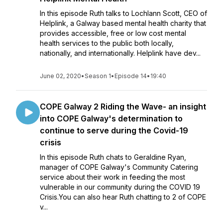
In this episode Ruth talks to Lochlann Scott, CEO of
Helplink, a Galway based mental health charity that
provides accessible, free or low cost mental
health services to the public both locally,
nationally, and internationally. Helplink have dev...
June 02, 2020
•
Season 1
•
Episode 14
•
19:40
COPE Galway 2 Riding the Wave- an insight
into COPE Galway's determination to
continue to serve during the Covid-19
crisis
In this episode Ruth chats to Geraldine Ryan,
manager of COPE Galway's Community Catering
service about their work in feeding the most
vulnerable in our community during the COVID 19
Crisis.You can also hear Ruth chatting to 2 of COPE
v...