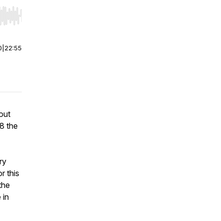
r end. Hold shift to jump forward or backward.
0
|
22:55
out
8 the
ry
r this
the
 in