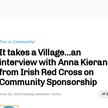
This is Community!
It takes a Village…an
interview with Anna Kieran
from Irish Red Cross on
Community Sponsorship
S
June 09, 2023
•
Galway Volunteer Centre