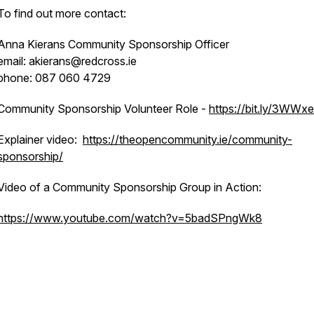
To find out more contact:
Anna Kierans Community Sponsorship Officer
email: akierans@redcross.ie
phone: 087 060 4729
Community Sponsorship Volunteer Role -
https://bit.ly/3WWx
Explainer video:
https://theopencommunity.ie/community-
sponsorship/
Video of a Community Sponsorship Group in Action:
https://www.youtube.com/watch?v=5badSPngWk8