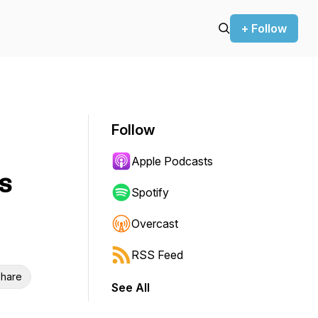
+ Follow
Follow
Apple Podcasts
s
Spotify
Overcast
RSS Feed
hare
See All