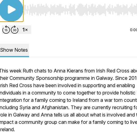
Use Left/Right to seek, Home/End to jump to start o
0:0
Show Notes
This week Ruth chats to Anna Kierans from Irish Red Cross ab
their Community Sponsorship programme in Galway. Since 201
Irish Red Cross have been involved in supporting and enabling
individuals in a community to come together to provide holistic
integration for a family coming to Ireland from a war torn count
including Syria and Afghanistan. They are currently recruiting fo
role in Galway and Anna tells us all about what is involved and 
impact a community group can make for a family coming to live
Ireland.