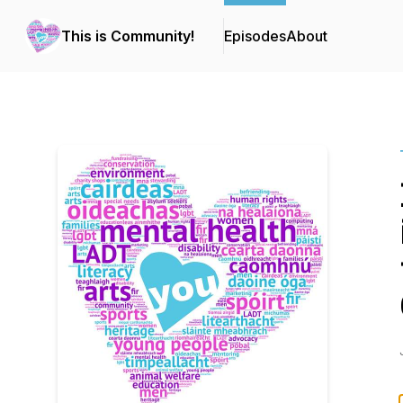
This is Community!
Episodes
About