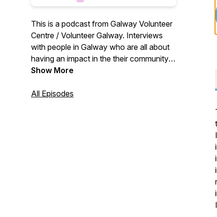
This is a podcast from Galway Volunteer
Centre / Volunteer Galway. Interviews
with people in Galway who are all about
having an impact in the their community
by changing the world around them one
Show More
piece at a time.
All Episodes